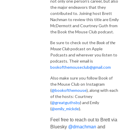
not only one person’s career, but also
the major endeavors that they
contributed to. Joining host Brett
Nachman to review this title are Emily
McDermott and Courtney Guth from
the Book the Mouse Club podcast.
Be sure to check out the
Book of the
Mouse Club
podcast on Apple
Podcasts and wherever you listen to
podcasts. Their email is
bookofthemouseclub@gmail.com
Also make sure you follow Book of
the Mouse Club on Instagram
(
@bookofthemouse
), along with each
of the hosts: Courtney
(
@greatguthsby
) and Emily
(
@emily_mickde
).
Feel free to reach out to Brett via
Bluesky
@drnachman
and