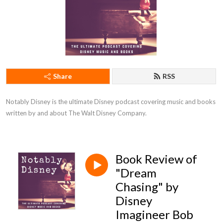
Share
RSS
Notably Disney is the ultimate Disney podcast covering music and books 
written by and about The Walt Disney Company.
Book Review of
"Dream
Chasing" by
Disney
Imagineer Bob