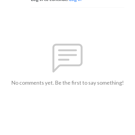
No comments yet. Be the first to say something!