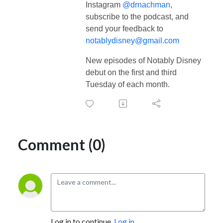
Instagram
@drnachman
,
subscribe to the podcast, and
send your feedback to
notablydisney@gmail.com
New episodes of Notably Disney
debut on the first and third
Tuesday of each month.
Comment (0)
Log in to continue.
Log in