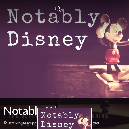
Notably Disney
https://feed.podbean.com/notablydisney/feed.xml