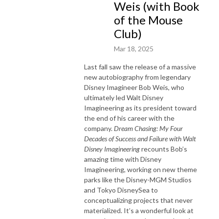
Weis (with Book
of the Mouse
Club)
Mar 18, 2025
Last fall saw the release of a massive
new autobiography from legendary
Disney Imagineer Bob Weis, who
ultimately led Walt Disney
Imagineering as its president toward
the end of his career with the
company.
Dream Chasing: My Four
Decades of Success and Failure with Walt
Disney Imagineering
recounts Bob’s
amazing time with Disney
Imagineering, working on new theme
parks like the Disney-MGM Studios
and Tokyo DisneySea to
conceptualizing projects that never
materialized. It’s a wonderful look at