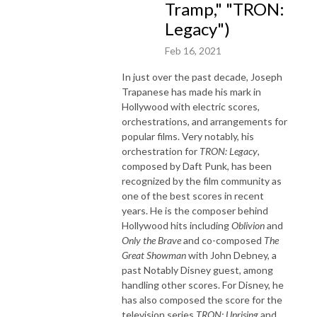
Tramp," "TRON:
Legacy")
Feb 16, 2021
In just over the past decade, Joseph
Trapanese has made his mark in
Hollywood with electric scores,
orchestrations, and arrangements for
popular films. Very notably, his
orchestration for
TRON: Legacy
,
composed by Daft Punk, has been
recognized by the film community as
one of the best scores in recent
years. He is the composer behind
Hollywood hits including
Oblivion
and
Only the Brave
and co-composed
The
Great Showman
with John Debney, a
past Notably Disney guest, among
handling other scores. For Disney, he
has also composed the score for the
television series
TRON: Uprising
and