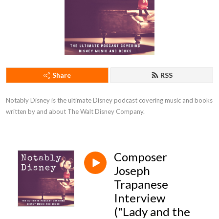
Share
RSS
Notably Disney is the ultimate Disney podcast covering music and books 
written by and about The Walt Disney Company.
Composer
Joseph
Trapanese
Interview
("Lady and the