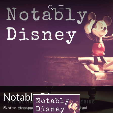
Notably Disney
https://feed.podbean.com/notablydisney/feed.xml