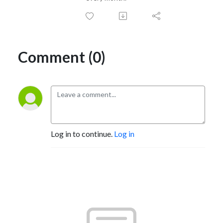
Comment (0)
Log in to continue.
Log in