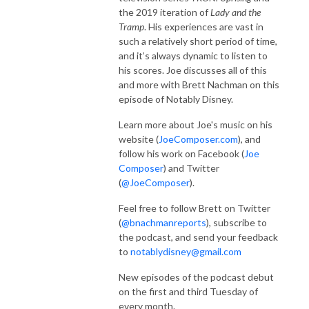
the 2019 iteration of
Lady and the
Tramp
. His experiences are vast in
such a relatively short period of time,
and it’s always dynamic to listen to
his scores. Joe discusses all of this
and more with Brett Nachman on this
episode of Notably Disney.
Learn more about Joe's music on his
website (
JoeComposer.com
), and
follow his work on Facebook (
Joe
Composer
) and Twitter
(
@JoeComposer
).
Feel free to follow Brett on Twitter
(
@bnachmanreports
), subscribe to
the podcast, and send your feedback
to
notablydisney@gmail.com
New episodes of the podcast debut
on the first and third Tuesday of
every month.